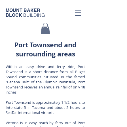
MOUNT BAKER
BUILDING
BLOCK
Port Townsend and
surrounding areas
Within an easy drive and ferry ride, Port
Townsend is a short distance from all Puget
Sound communities. Situated in the famed
"Banana Belt" of the Olympic Peninsula, Port
Townsend receives an annual rainfall of only 18
inches.
Port Townsend is approximately 1 1/2 hours to
Interstate 5 in Tacoma and about 2 hours to
SeaTac International Airport.
Victoria is in easy reach by ferry out of Port