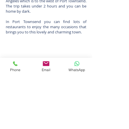
Angeles which is to the west of Port Townsend.
The trip takes under 2 hours and you can be
home by dark.
In Port Townsend you can find lots of
restaurants to enjoy the many occasions that
brings you to this lovely and charming town.
Phone
Email
WhatsApp