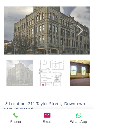
📍 Location: 211 Taylor Street, Downtown
Port Townsend
📐 Size: 664 sq. ft.
💼 Zoning: Office
Phone
Email
WhatsApp