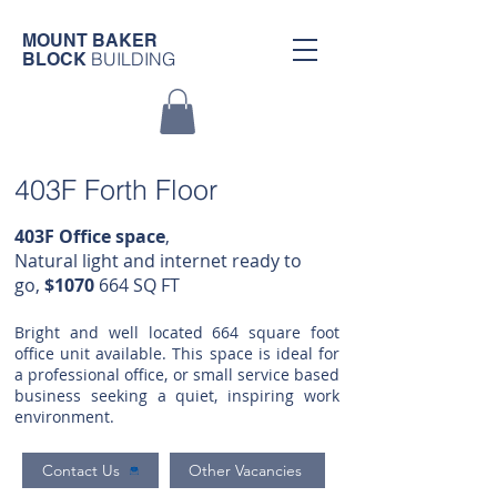
MOUNT BAKER
BUILDING
BLOCK
403F Forth Floor
403F Office space
,
Natural light and internet ready to
go,
$1070
664
SQ FT
Bright and well located 664 square foot
office unit available. This space is ideal for
a professional office, or small service based
business seeking a quiet, inspiring work
environment.
Contact Us
Other Vacancies