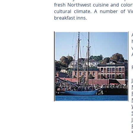
fresh Northwest cuisine and colorfu
cultural climate. A number of V
breakfast inns.