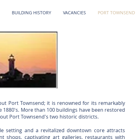
BUILDING HISTORY
VACANCIES
PORT TOWNSEND
ut Port Townsend; it is renowned for its remarkably
he 1880's. More than 100 buildings have been restored
out Port Townsend's two historic districts.
ide setting and a revitalized downtown core attracts
nt shops, captivating art galleries, restaurants with