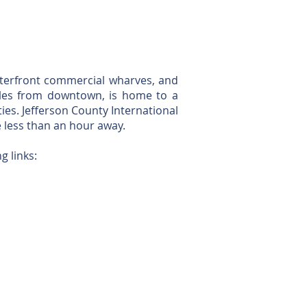
aterfront commercial wharves, and
miles from downtown, is home to a
ties. Jefferson County International
e less than an hour away.
g links: