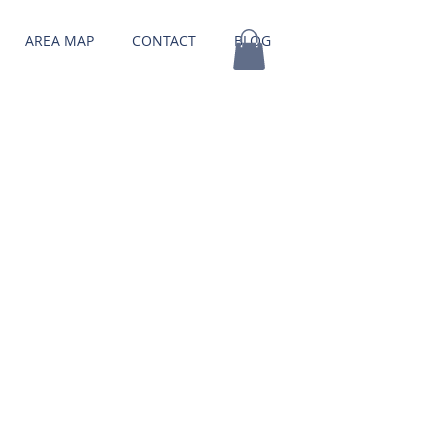
AREA MAP
CONTACT
BLOG