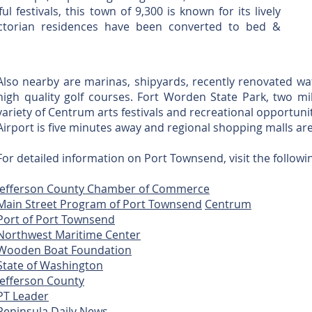
l festivals, this town of 9,300 is known for its lively
ictorian residences have been converted to bed &
Also nearby are marinas, shipyards, recently renovated w
high quality golf courses. Fort Worden State Park, two 
variety of Centrum arts festivals and recreational opportuni
Airport is five minutes away and regional shopping malls ar
For detailed information on Port Townsend, visit the followin
Jefferson County Chamber of Commerce
Main Street Program of Port Townsend
Centrum
Port of Port Townsend
Northwest Maritime Center
Wooden Boat Foundation
State of Washington
Jefferson County
PT Leader
Peninsula Daily News