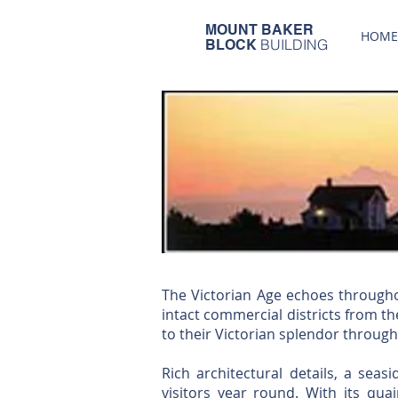
MOUNT BAKER
HOME
BUILDING
BLOCK
The Victorian Age echoes througho
intact commercial districts from t
to their Victorian splendor through
Rich architectural details, a seas
visitors year round. With its quai